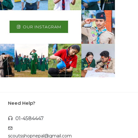
OUR INSTAGRAM
Need Help?
01-4584447
scoutsshopnepal@gmail.com