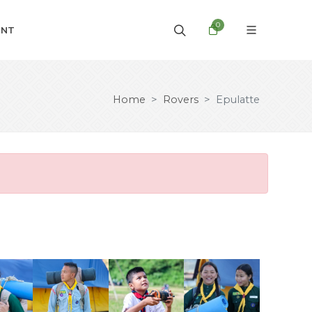
0
UNT
Home
Rovers
Epulatte