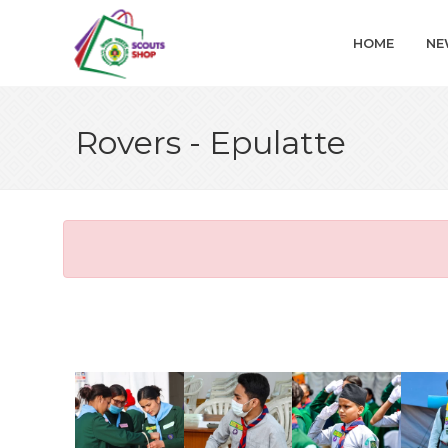
HOME
NE
Rovers - Epulatte