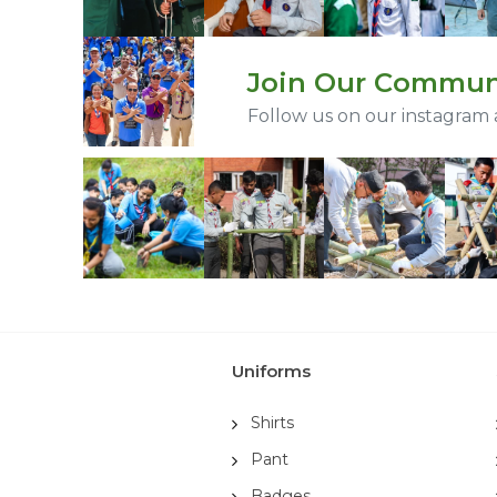
Join Our Commun
Follow us on our instagram
Uniforms
Shirts
Pant
Badges