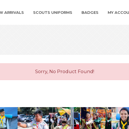
W ARRIVALS
SCOUTS UNIFORMS
BADGES
MY ACCO
Sorry, No Product Found!