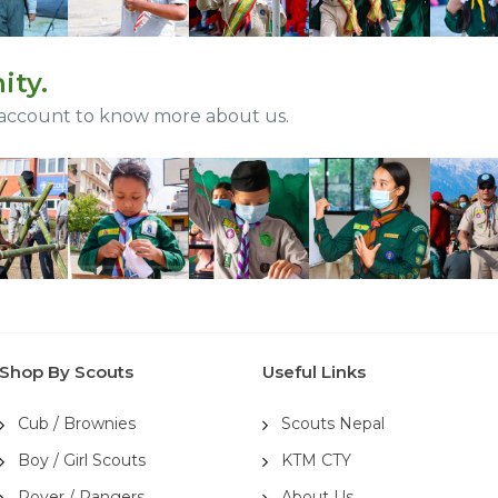
ity.
 account to know more about us.
Shop By Scouts
Useful Links
Cub / Brownies
Scouts Nepal
Boy / Girl Scouts
KTM CTY
Rover / Rangers
About Us