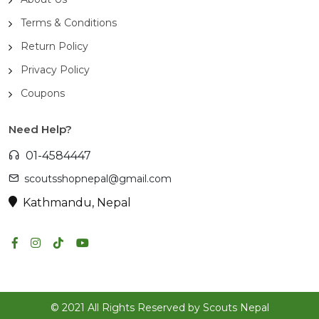
Terms & Conditions
Return Policy
Privacy Policy
Coupons
Need Help?
01-4584447
scoutsshopnepal@gmail.com
Kathmandu, Nepal
© 2021 All Rights Reserved by Scouts Nepal