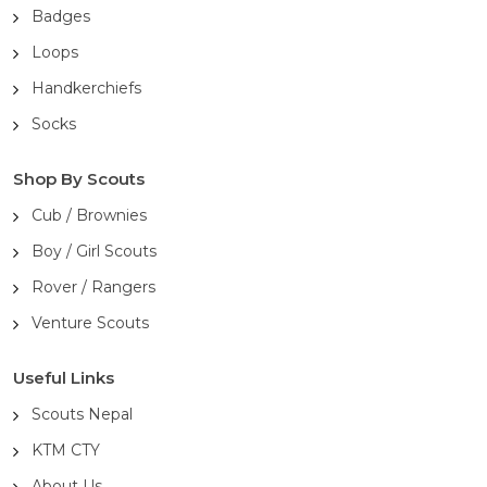
Badges
Loops
Handkerchiefs
Socks
Shop By Scouts
Cub / Brownies
Boy / Girl Scouts
Rover / Rangers
Venture Scouts
Useful Links
Scouts Nepal
KTM CTY
About Us