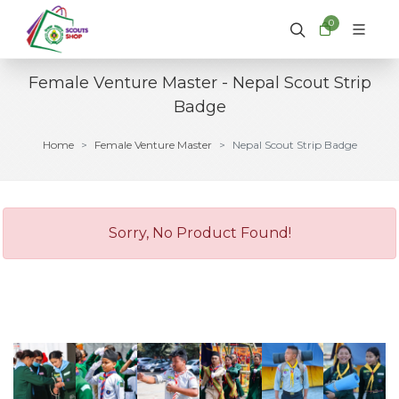
0
Female Venture Master - Nepal Scout Strip
Badge
Home
Female Venture Master
Nepal Scout Strip Badge
Sorry, No Product Found!