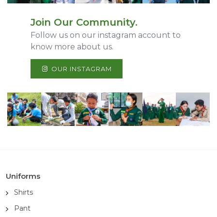
Join Our Community.
Follow us on our instagram account to
know more about us.
OUR INSTAGRAM
Uniforms
Shirts
Pant