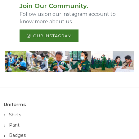
Join Our Community.
Follow us on our instagram account to
know more about us.
OUR INSTAGRAM
Uniforms
Shirts
Pant
Badges