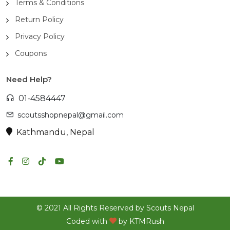
Terms & Conditions
Return Policy
Privacy Policy
Coupons
Need Help?
01-4584447
scoutsshopnepal@gmail.com
Kathmandu, Nepal
© 2021 All Rights Reserved by Scouts Nepal
Coded with
by
KTMRush