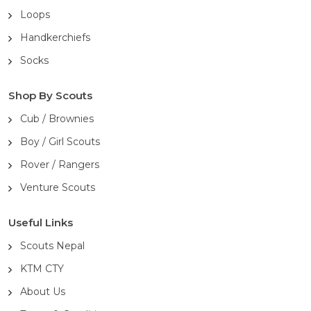
Loops
Handkerchiefs
Socks
Shop By Scouts
Cub / Brownies
Boy / Girl Scouts
Rover / Rangers
Venture Scouts
Useful Links
Scouts Nepal
KTM CTY
About Us