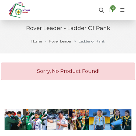
0
Rover Leader - Ladder Of Rank
Home
Rover Leader
Ladder of Rank
Sorry, No Product Found!