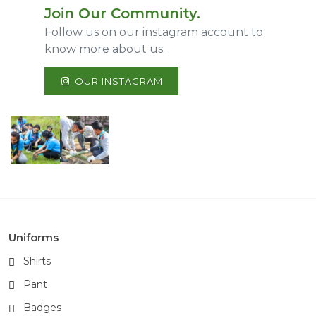
Join Our Community.
Follow us on our instagram account to
know more about us.
OUR INSTAGRAM
Uniforms
Shirts
Pant
Badges