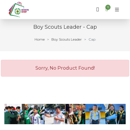
0
Boy Scouts Leader - Cap
Home
Boy Scouts Leader
Cap
Sorry, No Product Found!