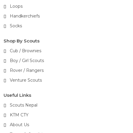
Loops
Handkerchiefs
Socks
Shop By Scouts
Cub / Brownies
Boy / Girl Scouts
Rover / Rangers
Venture Scouts
Useful Links
Scouts Nepal
KTM CTY
About Us