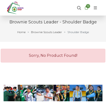
0
Brownie Scouts Leader - Shoulder Badge
Home
Brownie Scouts Leader
Shoulder Badge
Sorry, No Product Found!