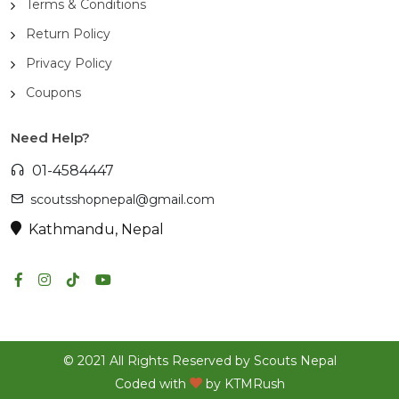
Terms & Conditions
Return Policy
Privacy Policy
Coupons
Need Help?
01-4584447
scoutsshopnepal@gmail.com
Kathmandu, Nepal
© 2021 All Rights Reserved by Scouts Nepal
Coded with
by
KTMRush