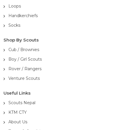
Loops
Handkerchiefs
Socks
Shop By Scouts
Cub / Brownies
Boy / Girl Scouts
Rover / Rangers
Venture Scouts
Useful Links
Scouts Nepal
KTM CTY
About Us