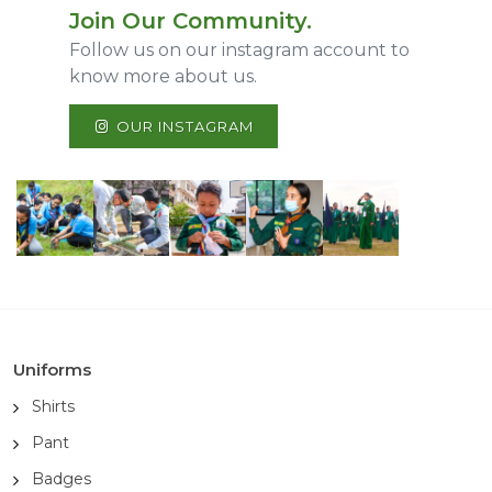
Join Our Community.
Follow us on our instagram account to
know more about us.
OUR INSTAGRAM
Uniforms
Shirts
Pant
Badges