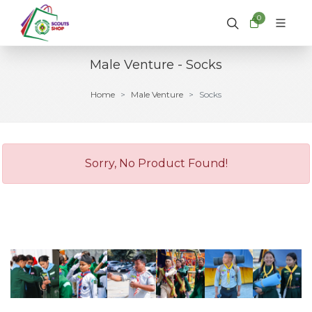
0
Male Venture - Socks
Home
Male Venture
Socks
Sorry, No Product Found!