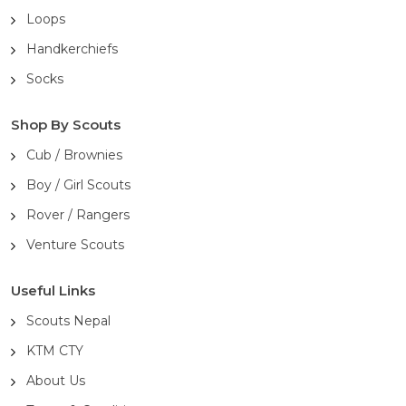
Loops
Handkerchiefs
Socks
Shop By Scouts
Cub / Brownies
Boy / Girl Scouts
Rover / Rangers
Venture Scouts
Useful Links
Scouts Nepal
KTM CTY
About Us