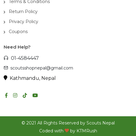
Terms & Conditions
Return Policy
Privacy Policy
Coupons
Need Help?
01-4584447
scoutsshopnepal@gmail.com
Kathmandu, Nepal
© 2021 All Rights Reserved by Scouts Nepal
Coded with
by
KTMRush