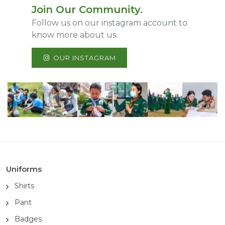
Join Our Community.
Follow us on our instagram account to
know more about us.
OUR INSTAGRAM
Uniforms
Shirts
Pant
Badges