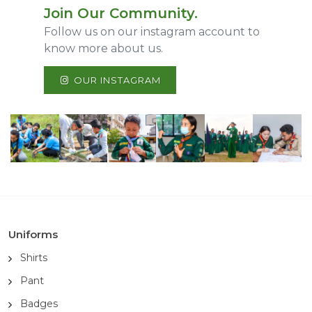
Join Our Community.
Follow us on our instagram account to
know more about us.
OUR INSTAGRAM
Uniforms
Shirts
Pant
Badges