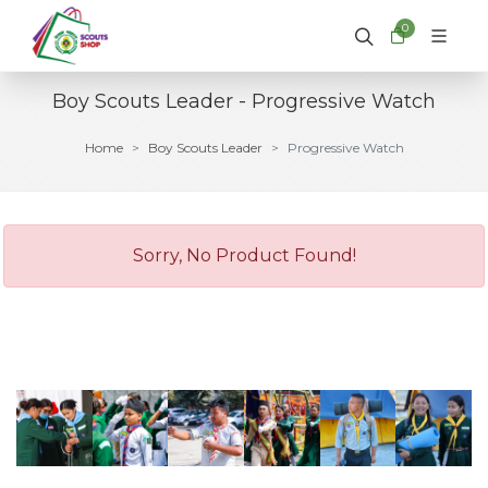
0
Boy Scouts Leader - Progressive Watch
Home
Boy Scouts Leader
Progressive Watch
Sorry, No Product Found!