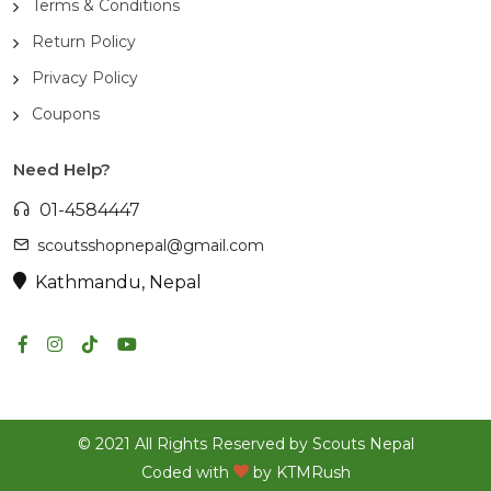
Terms & Conditions
Return Policy
Privacy Policy
Coupons
Need Help?
01-4584447
scoutsshopnepal@gmail.com
Kathmandu, Nepal
© 2021 All Rights Reserved by Scouts Nepal
Coded with
by
KTMRush