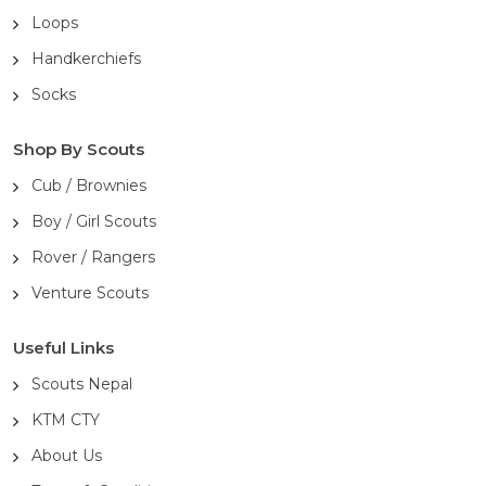
Loops
Handkerchiefs
Socks
Shop By Scouts
Cub / Brownies
Boy / Girl Scouts
Rover / Rangers
Venture Scouts
Useful Links
Scouts Nepal
KTM CTY
About Us