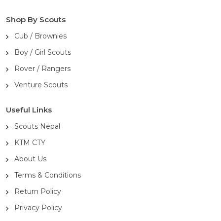
Shop By Scouts
Cub / Brownies
Boy / Girl Scouts
Rover / Rangers
Venture Scouts
Useful Links
Scouts Nepal
KTM CTY
About Us
Terms & Conditions
Return Policy
Privacy Policy