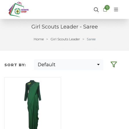
0
Girl Scouts Leader - Saree
Home
Girl Scouts Leader
Saree
Default
SORT BY: