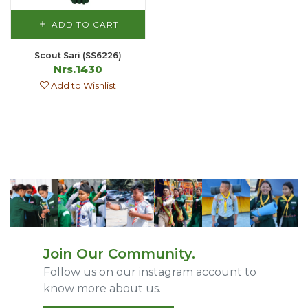
ADD TO CART
Scout Sari (SS6226)
Nrs.1430
Add to Wishlist
Join Our Community.
Follow us on our instagram account to
know more about us.