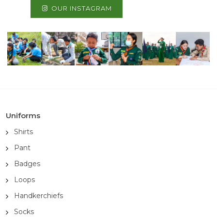
OUR INSTAGRAM
Uniforms
Shirts
Pant
Badges
Loops
Handkerchiefs
Socks