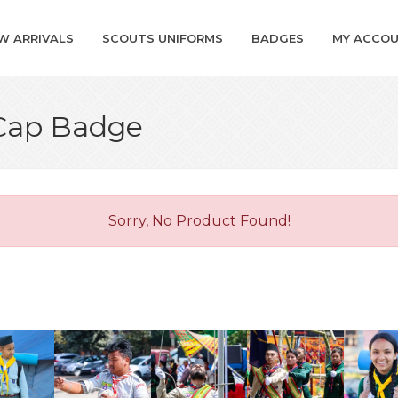
W ARRIVALS
SCOUTS UNIFORMS
BADGES
MY ACCO
 Cap Badge
Sorry, No Product Found!