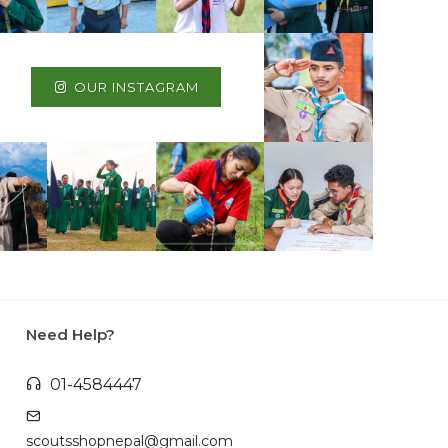
OUR INSTAGRAM
Need Help?
01-4584447
scoutsshopnepal@gmail.com