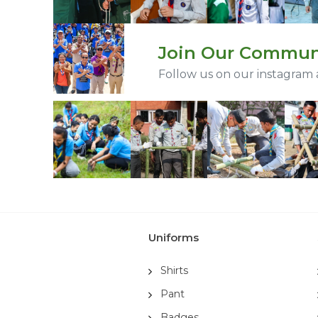
Join Our Commun
Follow us on our instagram
Uniforms
Shirts
Pant
Badges