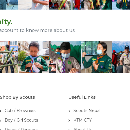
ity.
 account to know more about us.
Shop By Scouts
Useful Links
Cub / Brownies
Scouts Nepal
Boy / Girl Scouts
KTM CTY
Rover / Rangers
About Us