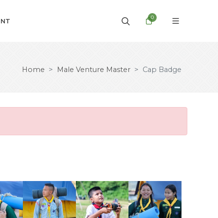
0
UNT
Home
Male Venture Master
Cap Badge