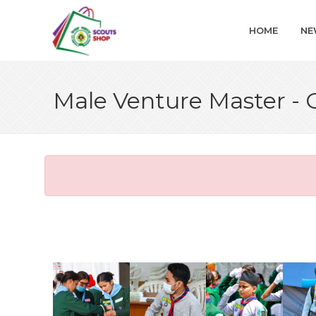
HOME
NE
Male Venture Master -