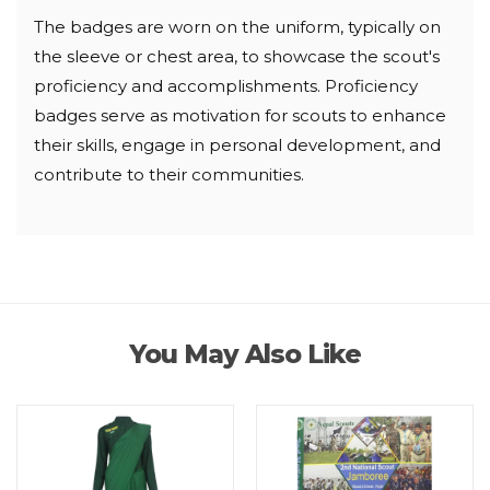
The badges are worn on the uniform, typically on
the sleeve or chest area, to showcase the scout's
proficiency and accomplishments. Proficiency
badges serve as motivation for scouts to enhance
their skills, engage in personal development, and
contribute to their communities.
You May Also Like