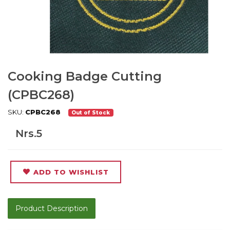
Cooking Badge Cutting
(CPBC268)
SKU:
CPBC268
Out of Stock
Nrs.5
ADD TO WISHLIST
Product Description