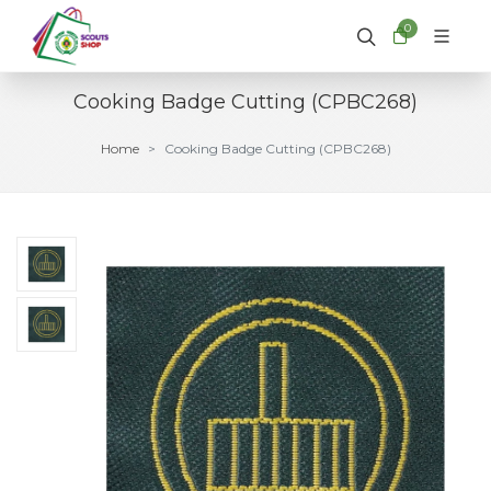
0
Cooking Badge Cutting (CPBC268)
Home
Cooking Badge Cutting (CPBC268)