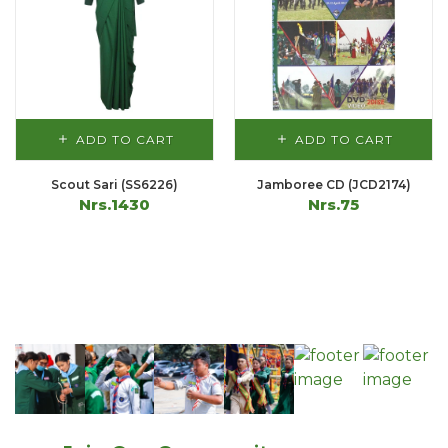
ADD TO CART
ADD TO CART
Scout Sari (SS6226)
Jamboree CD (JCD2174)
Nrs.1430
Nrs.75