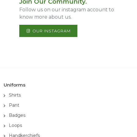
Join Our Community.
Follow us on our instagram account to
know more about us.
OUR INSTAGRAM
Uniforms
Shirts
Pant
Badges
Loops
Handkerchiefs