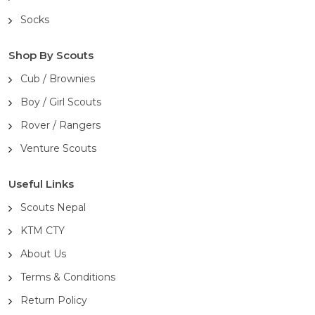
Socks
Shop By Scouts
Cub / Brownies
Boy / Girl Scouts
Rover / Rangers
Venture Scouts
Useful Links
Scouts Nepal
KTM CTY
About Us
Terms & Conditions
Return Policy